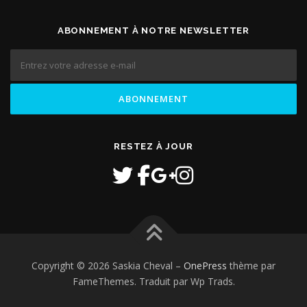
ABONNEMENT À NOTRE NEWSLETTER
RESTEZ À JOUR
Copyright © 2026 Saskia Cheval
–
OnePress
thème par
FameThemes. Traduit par Wp Trads.