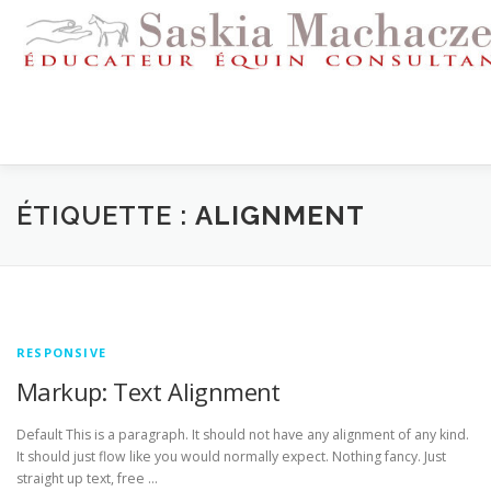
Aller
au
contenu
ACCUEIL
REMISE EN CONFIANCE
ÉTIQUETTE :
ALIGNMENT
CORRECTION DU COMPORTEMENT
PENSION
STAG
RESPONSIVE
TÉMOIGNAGES
LIENS
CONTACT
Markup: Text Alignment
Default This is a paragraph. It should not have any alignment of any kind.
It should just flow like you would normally expect. Nothing fancy. Just
straight up text, free …