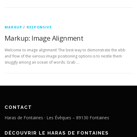
MARKUP
/
RESPONSIVE
Markup: Image Alignment
Welcome to image alignment! The best way to demonstrate the ebb
and flow of the various image positioning options is to nestle them
snuggly among an ocean of words. Grab …
CONTACT
Haras de Fontaines · Les Évêques – 89130 Fontaines
DÉCOUVRIR LE HARAS DE FONTAINES