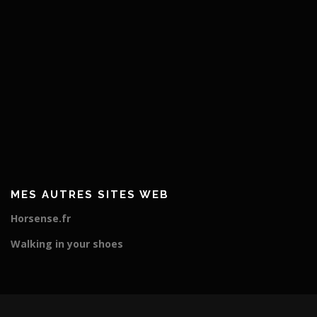
MES AUTRES SITES WEB
Horsense.fr
Walking in your shoes